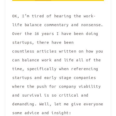
OK, I’m tired of hearing the work-
life balance commentary and nonsense.
Over the 16 years I have been doing
startups, there have been
countless articles written on how you
can balance work and life all of the
time, specifically when referencing
startups and early stage companies
where the push for company viability
and survival is so critical and
demanding. Well, let me give everyone
some advice and insight: