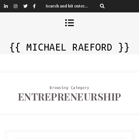
{{ MICHAEL RAEFORD }}
Browsing Category
ENTREPRENEURSHIP