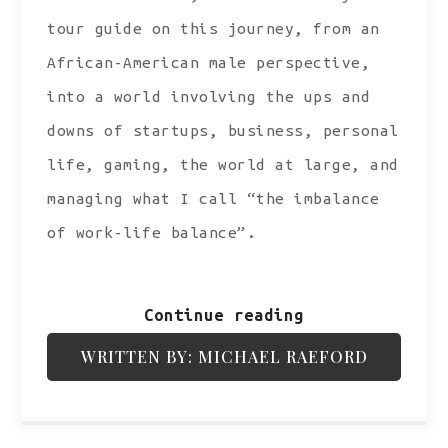
tour guide on this journey, from an
African-American male perspective,
into a world involving the ups and
downs of startups, business, personal
life, gaming, the world at large, and
managing what I call “the imbalance
of work-life balance”.
Continue reading
WRITTEN BY: MICHAEL RAEFORD