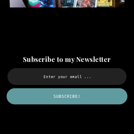
Subscribe to my Newsletter