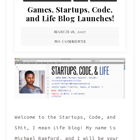
Games, Startups, Code,
and Life Blog Launches!
MARCH 18, 2017
NO COMMENTS
Welcome to the Startups, Code, and
Shit, I mean Life blog! My name is
Michael Raeford, and I will be your