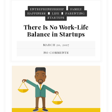
ENTREPRENEURSHIP
FAMILY
HAPPINESS
LIFE
PARENTING
STARTUPS
There Is No Work-Life
Balance in Startups
MARCH 20, 2017
NO COMMENTS