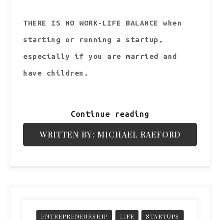
THERE IS NO WORK-LIFE BALANCE when
starting or running a startup,
especially if you are married and
have children.
Continue reading
WRITTEN BY: MICHAEL RAEFORD
ENTREPRENEURSHIP
LIFE
STARTUPS